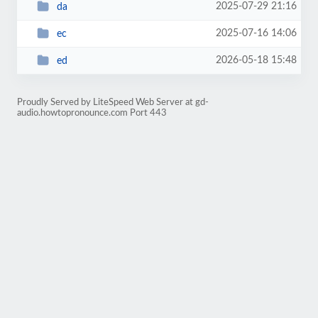
2025-07-29 21:16
da
2025-07-16 14:06
ec
2026-05-18 15:48
ed
Proudly Served by LiteSpeed Web Server at gd-
audio.howtopronounce.com Port 443