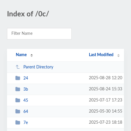
Index of /0c/
Name
Last Modified
Parent Directory
2025-08-28 12:20
24
2025-08-24 15:33
3b
2025-07-17 17:23
45
2025-05-30 14:55
64
2025-07-23 18:18
7e