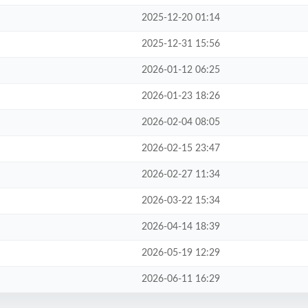
2025-12-20 01:14
2025-12-31 15:56
2026-01-12 06:25
2026-01-23 18:26
2026-02-04 08:05
2026-02-15 23:47
2026-02-27 11:34
2026-03-22 15:34
2026-04-14 18:39
2026-05-19 12:29
2026-06-11 16:29