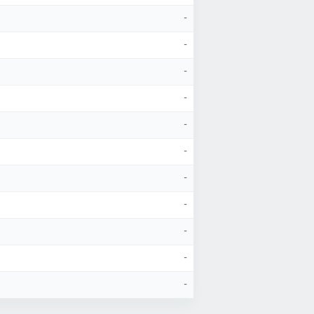
-
-
-
-
-
-
-
-
-
-
-