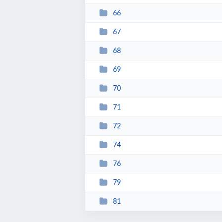
66
67
68
69
70
71
72
74
76
79
81