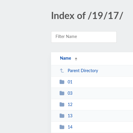
Index of /19/17/
Name
Parent Directory
01
03
12
13
14