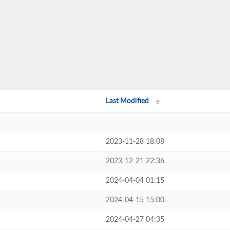
Last Modified
2023-11-28 18:08
2023-12-21 22:36
2024-04-04 01:15
2024-04-15 15:00
2024-04-27 04:35