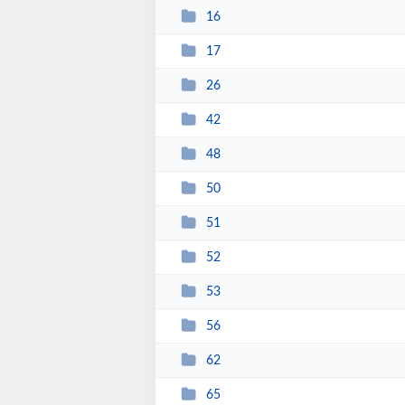
16
17
26
42
48
50
51
52
53
56
62
65