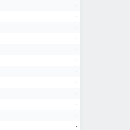
-
-
-
-
-
-
-
-
-
-
-
-