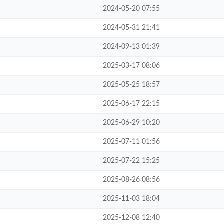
2024-05-20 07:55
2024-05-31 21:41
2024-09-13 01:39
2025-03-17 08:06
2025-05-25 18:57
2025-06-17 22:15
2025-06-29 10:20
2025-07-11 01:56
2025-07-22 15:25
2025-08-26 08:56
2025-11-03 18:04
2025-12-08 12:40