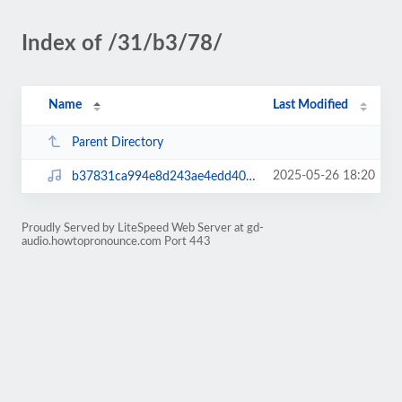
Index of /31/b3/78/
Name
Last Modified
Parent Directory
2025-05-26 18:20
b37831ca994e8d243ae4edd401cf76ec.mp3
Proudly Served by LiteSpeed Web Server at gd-
audio.howtopronounce.com Port 443