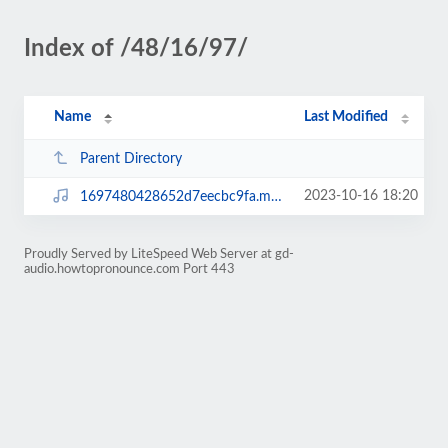
Index of /48/16/97/
Name
Last Modified
Parent Directory
2023-10-16 18:20
1697480428652d7eecbc9fa.mp3
Proudly Served by LiteSpeed Web Server at gd-
audio.howtopronounce.com Port 443