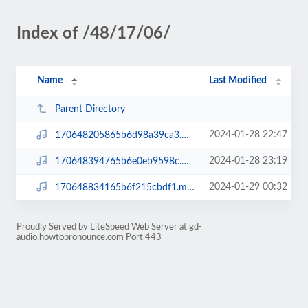
Index of /48/17/06/
Name
Last Modified
Parent Directory
2024-01-28 22:47
170648205865b6d98a39ca3.mp3
2024-01-28 23:19
170648394765b6e0eb9598c.mp3
2024-01-29 00:32
170648834165b6f215cbdf1.mp3
Proudly Served by LiteSpeed Web Server at gd-
audio.howtopronounce.com Port 443