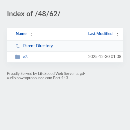
Index of /48/62/
Name
Last Modified
Parent Directory
2025-12-30 01:08
a3
Proudly Served by LiteSpeed Web Server at gd-
audio.howtopronounce.com Port 443