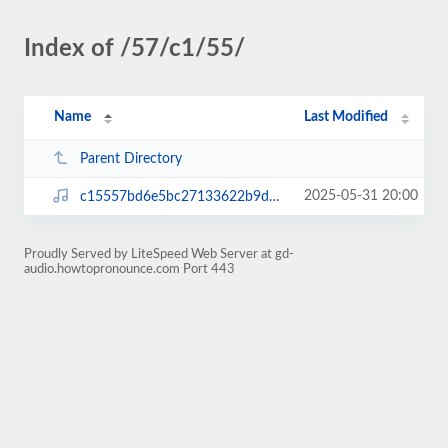
Index of /57/c1/55/
Name
Last Modified
Parent Directory
2025-05-31 20:00
c15557bd6e5bc27133622b9dc67f4430.mp3
Proudly Served by LiteSpeed Web Server at gd-
audio.howtopronounce.com Port 443