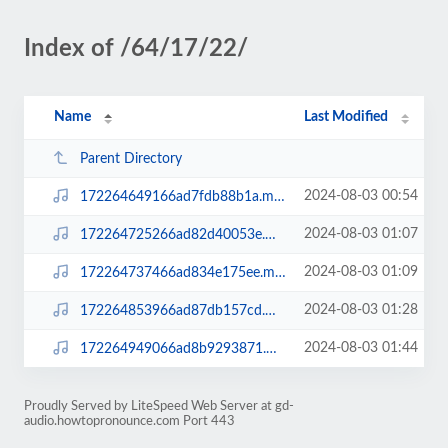
Index of /64/17/22/
Name
Last Modified
Parent Directory
2024-08-03 00:54
172264649166ad7fdb88b1a.mp3
2024-08-03 01:07
172264725266ad82d40053e.mp3
2024-08-03 01:09
172264737466ad834e175ee.mp3
2024-08-03 01:28
172264853966ad87db157cd.mp3
2024-08-03 01:44
172264949066ad8b9293871.mp3
Proudly Served by LiteSpeed Web Server at gd-
audio.howtopronounce.com Port 443