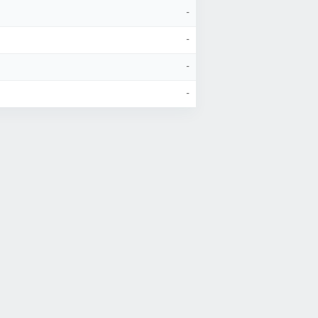
-
-
-
-