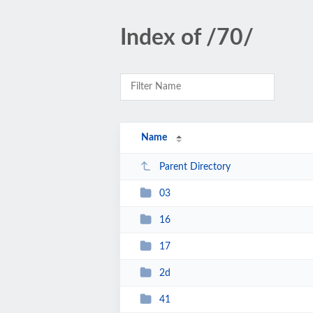
Index of /70/
Name
Parent Directory
03
16
17
2d
41