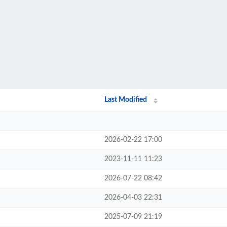
Last Modified
2026-02-22 17:00
2023-11-11 11:23
2026-07-22 08:42
2026-04-03 22:31
2025-07-09 21:19