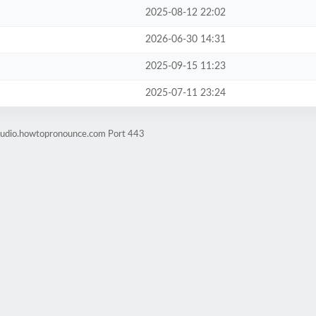
2025-08-12 22:02
2026-06-30 14:31
2025-09-15 11:23
2025-07-11 23:24
-audio.howtopronounce.com Port 443