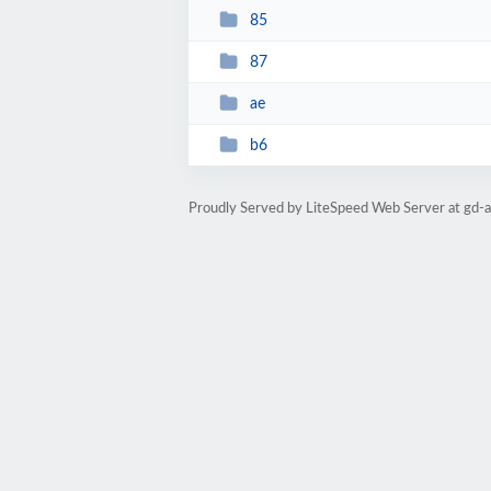
85
87
ae
b6
Proudly Served by LiteSpeed Web Server at gd