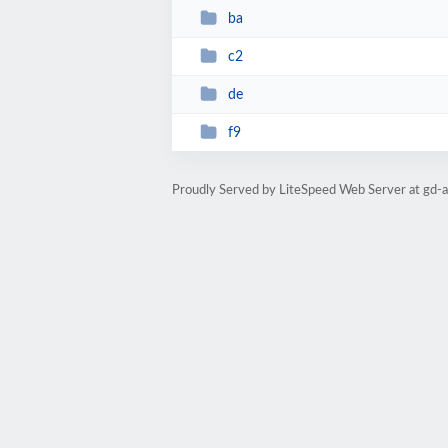
ba
c2
de
f9
Proudly Served by LiteSpeed Web Server at gd