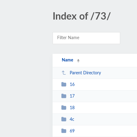
Index of /73/
Name
Parent Directory
16
17
18
4c
69