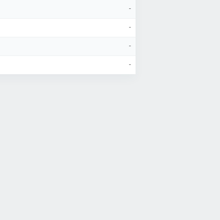
-
-
-
-