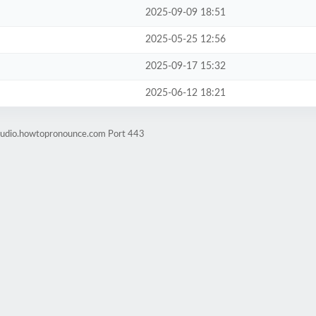
2025-09-09 18:51
2025-05-25 12:56
2025-09-17 15:32
2025-06-12 18:21
-audio.howtopronounce.com Port 443