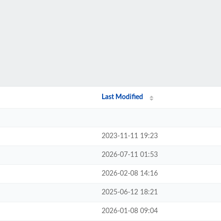
Last Modified
2023-11-11 19:23
2026-07-11 01:53
2026-02-08 14:16
2025-06-12 18:21
2026-01-08 09:04