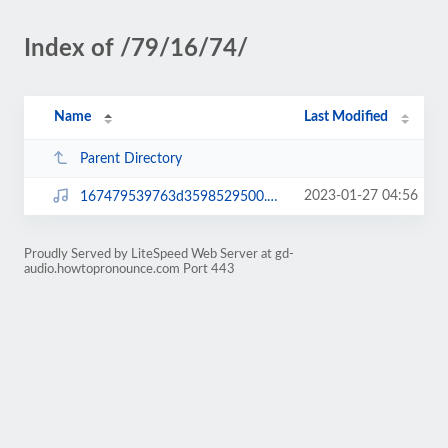
Index of /79/16/74/
Name
Last Modified
Parent Directory
2023-01-27 04:56
167479539763d3598529500.mp3
Proudly Served by LiteSpeed Web Server at gd-
audio.howtopronounce.com Port 443