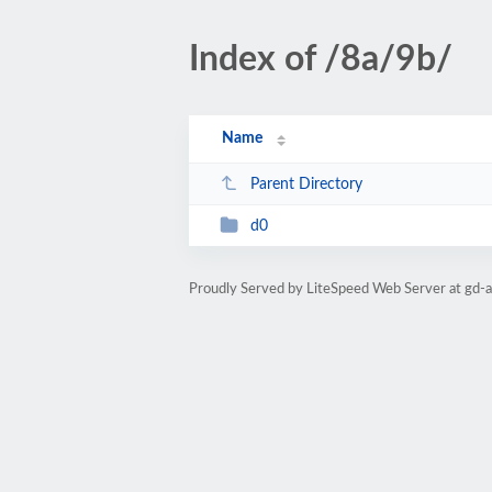
Index of /8a/9b/
Name
Parent Directory
d0
Proudly Served by LiteSpeed Web Server at gd