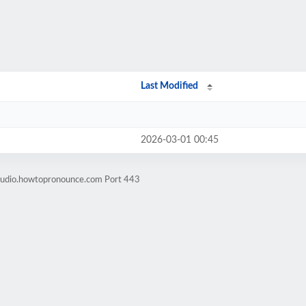
Last Modified
2026-03-01 00:45
-audio.howtopronounce.com Port 443