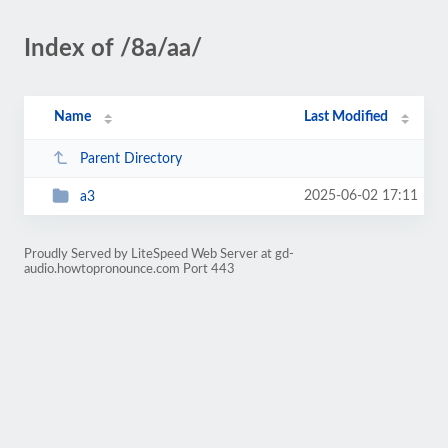
Index of /8a/aa/
Name
Last Modified
Parent Directory
2025-06-02 17:11
a3
Proudly Served by LiteSpeed Web Server at gd-
audio.howtopronounce.com Port 443