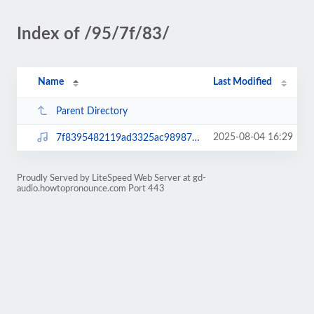
Index of /95/7f/83/
Name
Last Modified
Parent Directory
2025-08-04 16:29
7f8395482119ad3325ac98987d1186b0.mp3
Proudly Served by LiteSpeed Web Server at gd-
audio.howtopronounce.com Port 443