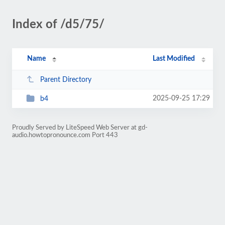
Index of /d5/75/
Name
Last Modified
Parent Directory
2025-09-25 17:29
b4
Proudly Served by LiteSpeed Web Server at gd-
audio.howtopronounce.com Port 443