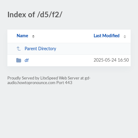
Index of /d5/f2/
Name
Last Modified
Parent Directory
2025-05-24 16:50
df
Proudly Served by LiteSpeed Web Server at gd-
audio.howtopronounce.com Port 443